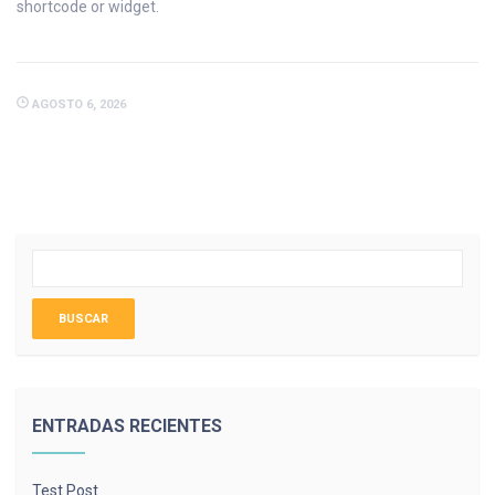
shortcode or widget.
AGOSTO 6, 2026
ENTRADAS RECIENTES
Test Post