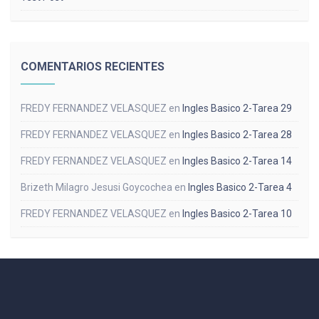
COMENTARIOS RECIENTES
FREDY FERNANDEZ VELASQUEZ
en
Ingles Basico 2-Tarea 29
FREDY FERNANDEZ VELASQUEZ
en
Ingles Basico 2-Tarea 28
FREDY FERNANDEZ VELASQUEZ
en
Ingles Basico 2-Tarea 14
Brizeth Milagro Jesusi Goycochea
en
Ingles Basico 2-Tarea 4
FREDY FERNANDEZ VELASQUEZ
en
Ingles Basico 2-Tarea 10