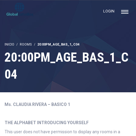
LOGIN
INICIO
ROOMS
20:00PM_AGE_BAS_1_C04
20:00PM_AGE_BAS_1_C
04
Ms. CLAUDIA RIVERA – BASICO 1
THE ALPHABET INTRODUCING YOURSELF
This user does not have permission to display any rooms in a